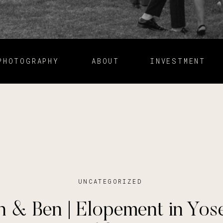
PHOTOGRAPHY
ABOUT
INVESTMENT
UNCATEGORIZED
 & Ben | Elopement in Yos