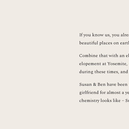
If you know us, you alrea
beautiful places on earth
Combine that with an e
elopement at Yosemite, a
during these times, and 
Susan & Ben have been t
girlfriend for almost a 
chemistry looks like – 