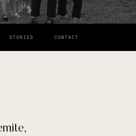
STORIES
CONTACT
emite,