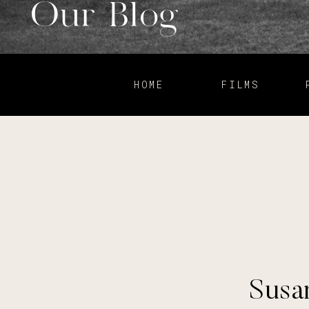
Our Blog
HOME
FILMS
Susan