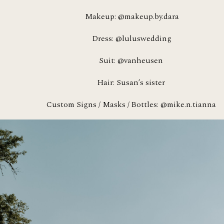
Makeup: @makeup.by.dara
Dress: @luluswedding
Suit: @vanheusen 
Hair: Susan’s sister 
Custom Signs / Masks / Bottles: @mike.n.tianna 