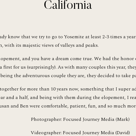
California
dy know that we try to go to Yosemite at least 2-3 times a year f
, with its majestic views of valleys and peaks.
lopement, and you have a dream come true. We had the honor 
 first for us (surprisingly). As with many couples this year, the
being the adventurous couple they are, they decided to take par
ogether for more than 10 years now, something that I super adm
year and a half, and being with them during the elopement, I rea
Susan and Ben were comfortable, patient, fun, and so much mor
Photographer: Focused Journey Media (Mark)
Videographer: Focused Journey Media (David)