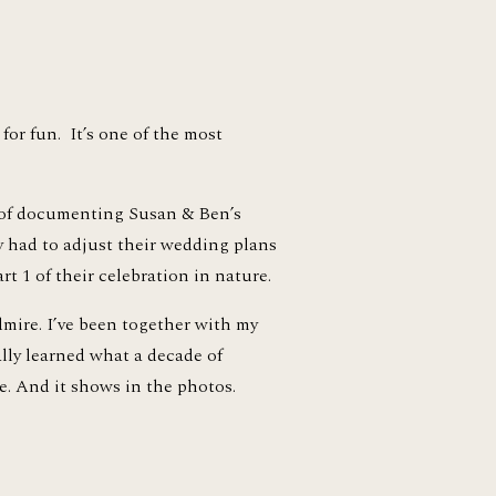
or fun.  It’s one of the most 
of documenting Susan & Ben’s 
y had to adjust their wedding plans 
t 1 of their celebration in nature. 
ire. I’ve been together with my 
lly learned what a decade of 
e. And it shows in the photos.