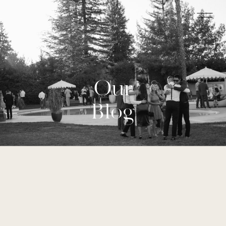
Our
Blog