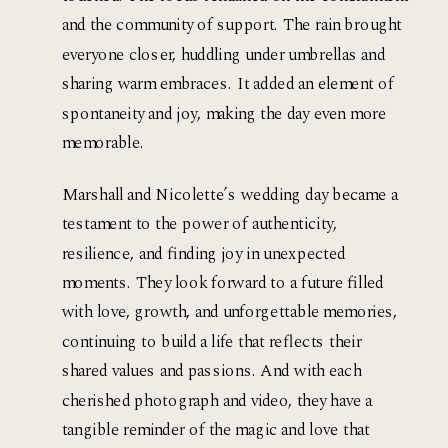
and the community of support. The rain brought 
everyone closer, huddling under umbrellas and 
sharing warm embraces. It added an element of 
spontaneity and joy, making the day even more 
memorable.
Marshall and Nicolette’s wedding day became a 
testament to the power of authenticity, 
resilience, and finding joy in unexpected 
moments. They look forward to a future filled 
with love, growth, and unforgettable memories, 
continuing to build a life that reflects their 
shared values and passions. And with each 
cherished photograph and video, they have a 
tangible reminder of the magic and love that 