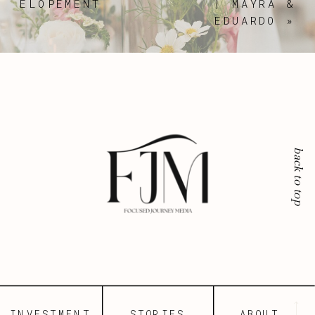
ELOPEMENT
| MAYRA &
EDUARDO
»
back to top
INVESTMENT
STORIES
ABOUT