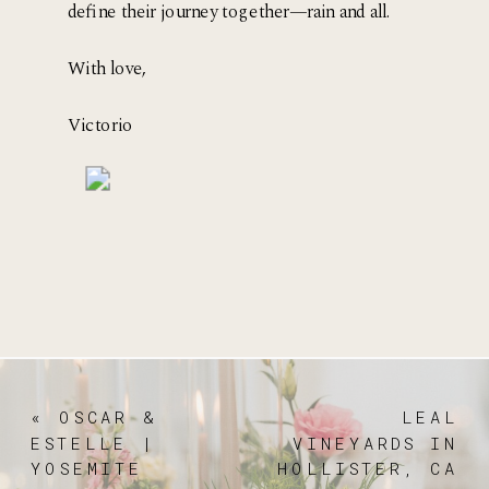
define their journey together—rain and all.
With love, 
Victorio 
«
OSCAR &
LEAL
ESTELLE |
VINEYARDS IN
YOSEMITE
HOLLISTER, CA