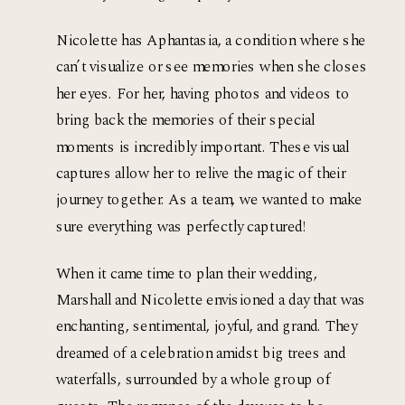
Nicolette has Aphantasia, a condition where she 
can’t visualize or see memories when she closes 
her eyes. For her, having photos and videos to 
bring back the memories of their special 
moments is incredibly important. These visual 
captures allow her to relive the magic of their 
journey together. As a team, we wanted to make 
sure everything was perfectly captured! 
When it came time to plan their wedding, 
Marshall and Nicolette envisioned a day that was 
enchanting, sentimental, joyful, and grand. They 
dreamed of a celebration amidst big trees and 
waterfalls, surrounded by a whole group of 