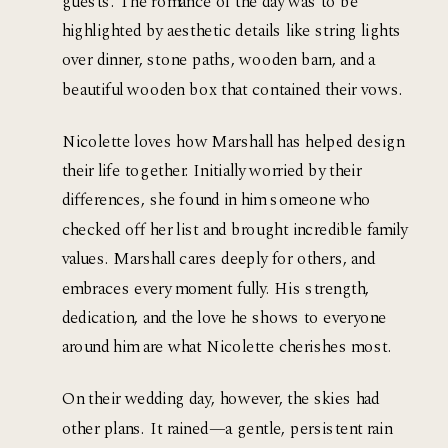
guests. The romance of the day was to be 
highlighted by aesthetic details like string lights 
over dinner, stone paths, wooden barn, and a 
beautiful wooden box that contained their vows. 
Nicolette loves how Marshall has helped design 
their life together. Initially worried by their 
differences, she found in him someone who 
checked off her list and brought incredible family 
values. Marshall cares deeply for others, and 
embraces every moment fully. His strength, 
dedication, and the love he shows to everyone 
around him are what Nicolette cherishes most. 
On their wedding day, however, the skies had 
other plans. It rained—a gentle, persistent rain 