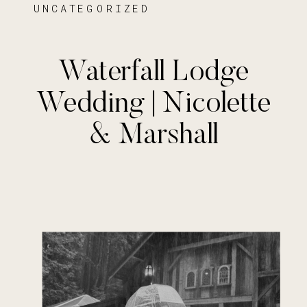
UNCATEGORIZED
Waterfall Lodge
Wedding | Nicolette
& Marshall