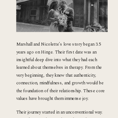
Marshall and Nicolette’s love story began 3.5 
years ago on Hinge. Their first date was an 
insightful deep dive into what they had each 
learned about themselves in therapy. From the 
very beginning, they knew that authenticity, 
connection, mindfulness, and growth would be 
the foundation of their relationship. These core 
values have brought them immense joy.
Their journey started in an unconventional way. 