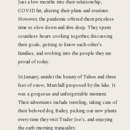
Just a few months into their relationship, 
COVID hit, altering their plans and routines. 
However, the pandemic offered them priceless 
time to slow down and dive deep. They spent 
countless hours cooking together, discussing 
their goals, getting to know each other’s 
families, and evolving into the people they are 
proud of today.
In January, amidst the beauty of Tahoe and three 
feet of snow, Marshall proposed by the lake. It 
was a gorgeous and unforgettable moment. 
Their adventures include traveling, taking care of 
their beloved dog Bailey, picking out new plants 
every time they visit Trader Joe’s, and enjoying 
the early morning tranquility.