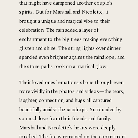
that might have dampened another couple’s 
spirits. But for Marshall and Nicolette, it 
brought a unique and magical vibe to their 
celebration. The rain added a layer of 
enchantment to the big trees making everything 
glisten and shine. The string lights over dinner 
sparkled even brighter against the raindrops, and 
the stone paths took on a mystical glow.
Their loved ones’ emotions shone through even 
more vividly in the photos and videos—the tears, 
laughter, connection, and hugs all captured 
beautifully amidst the raindrops. Surrounded by 
so much love from their friends and family, 
Marshall and Nicolette’s hearts were deeply 
touched. The focus remained on the commitment 