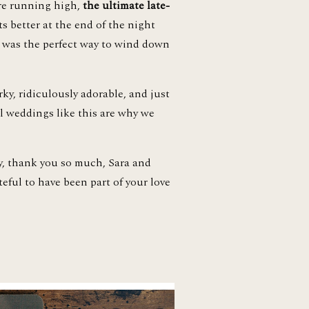
re running high, 
the ultimate late-
 better at the end of the night 
t was the perfect way to wind down 
Sara and Brad are the kind of couple that makes you believe in love even more. Fun, dorky, ridiculously adorable, and just 
l weddings like this are why we 
y, thank you so much, Sara and 
ful to have been part of your love 