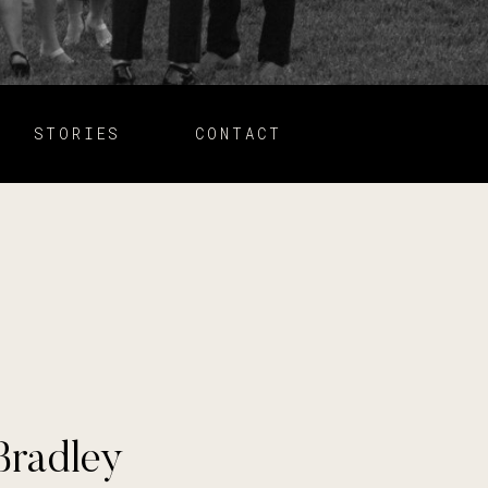
STORIES
CONTACT
Bradley