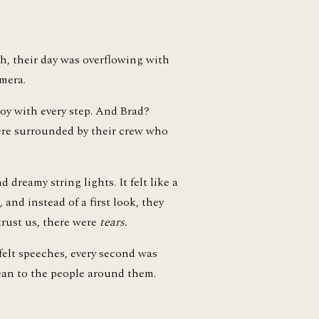
h, their day was overflowing with 
mera.
oy with every step. And Brad? 
re surrounded by their crew who 
dreamy string lights. It felt like a 
and instead of a first look, they 
ust us, there were 
tears.
elt speeches, every second was 
an to the people around them. 