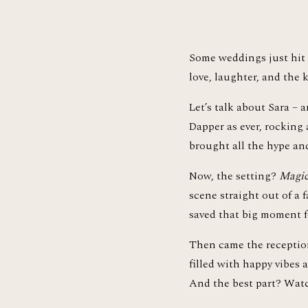
Some weddings just hit d
love, laughter, and the
Let’s talk about Sara – a
Dapper as ever, rocking
brought all the hype an
Now, the setting? 
Magic
scene straight out of a f
saved that big moment f
Then came the reception 
filled with happy vibes
And the best part? Watc