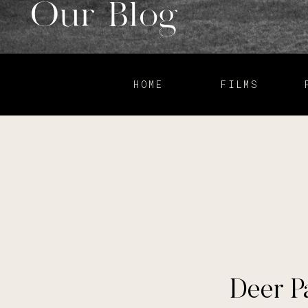
Our Blog
HOME
FILMS
Deer P