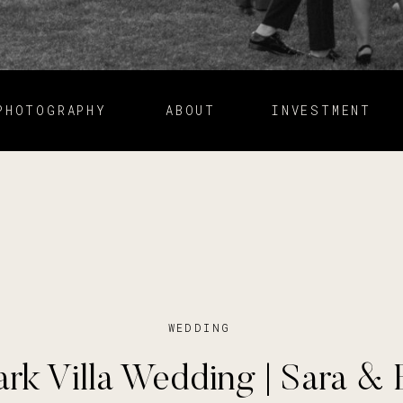
PHOTOGRAPHY
ABOUT
INVESTMENT
WEDDING
ark Villa Wedding | Sara & 