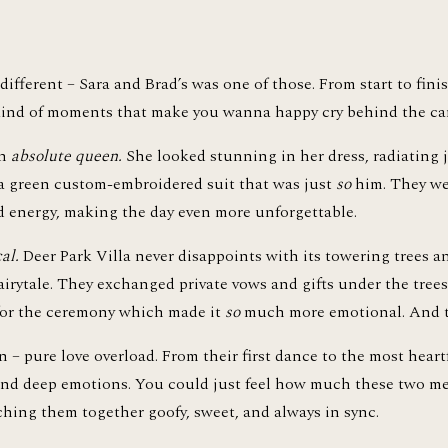
ifferent – Sara and Brad’s was one of those. From start to finis
 kind of moments that make you wanna happy cry behind the ca
n 
absolute queen.
 She looked stunning in her dress, radiating j
 a green custom-embroidered suit that was just 
so
 him. They we
d energy, making the day even more unforgettable.
al.
 Deer Park Villa never disappoints with its towering trees and 
airytale. They exchanged private vows and gifts under the trees, 
or the ceremony which made it 
so
 much more emotional. And tr
– pure love overload. From their first dance to the most heartf
 and deep emotions. You could just feel how much these two me
hing them together goofy, sweet, and always in sync.