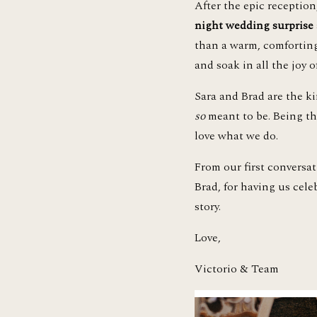
After the epic receptio
night wedding surprise
than a warm, comforting 
and soak in all the joy of
so
 meant to be. Being th
love what we do. 
From our first conversa
Brad, for having us cele
story.
Love, 
Victorio & Team