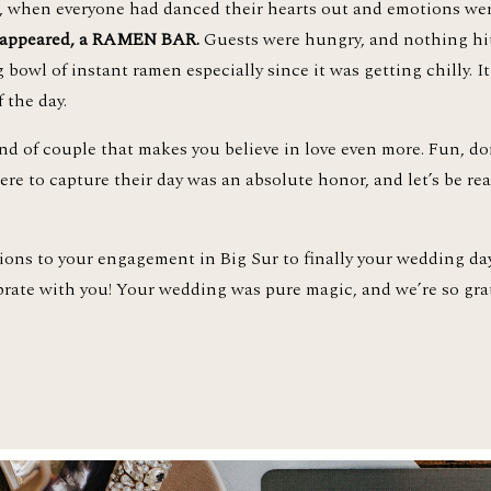
n, when everyone had danced their hearts out and emotions we
 appeared, a RAMEN BAR. 
Guests were hungry, and nothing hits
bowl of instant ramen especially since it was getting chilly. I
 the day. 
ere to capture their day was an absolute honor, and let’s be rea
tions to your engagement in Big Sur to finally your wedding da
brate with you! Your wedding was pure magic, and we’re so grate