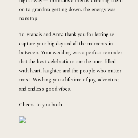
night away — from close friends cheering them 
on to grandma getting down, the energy was 
nonstop.
To Francis and Amy: thank you for letting us 
capture your big day and all the moments in 
between. Your wedding was a perfect reminder 
that the best celebrations are the ones filled 
with heart, laughter, and the people who matter 
most. Wishing you a lifetime of joy, adventure, 
and endless good vibes.
Cheers to you both!