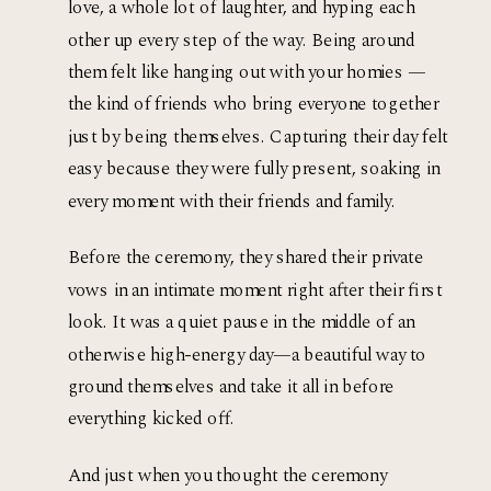
love, a whole lot of laughter, and hyping each 
other up every step of the way. Being around 
them felt like hanging out with your homies — 
the kind of friends who bring everyone together 
just by being themselves. Capturing their day felt 
easy because they were fully present, soaking in 
every moment with their friends and family.
Before the ceremony, they shared their private 
vows in an intimate moment right after their first 
look. It was a quiet pause in the middle of an 
otherwise high-energy day—a beautiful way to 
ground themselves and take it all in before 
everything kicked off. 
And just when you thought the ceremony