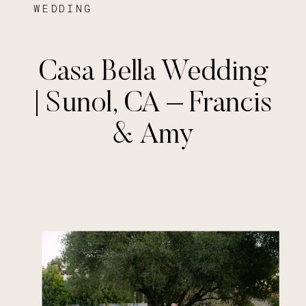
WEDDING
Casa Bella Wedding
| Sunol, CA – Francis
& Amy