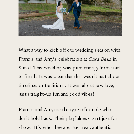
What a way to kick off our wedding season with 
Francis and Amy’s celebration at 
Casa Bella
 in 
Sunol. This wedding was pure energy from start 
to finish. It was clear that this wasn’t just about 
timelines or traditions. It was about joy, love,  
just straight-up fun and good vibes!
Francis and Amy are the type of couple who 
don’t hold back. Their playfulness isn’t just for 
show.  It’s who they are. Just real, authentic 