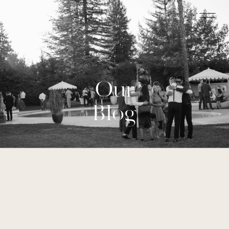
Our
Blog