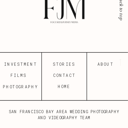
back to top
INVESTMENT
STORIES
ABOUT
FILMS
CONTACT
HOME
PHOTOGRAPHY
SAN FRANCISCO BAY AREA WEDDING PHOTOGRAPHY
AND VIDEOGRAPHY TEAM