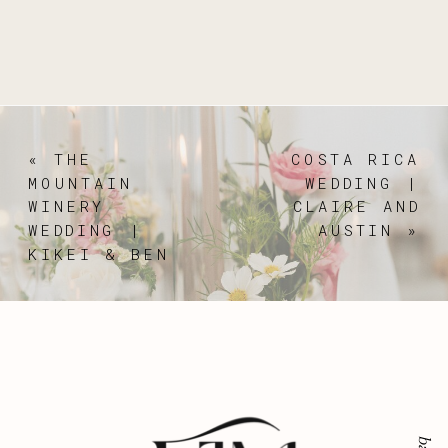
«
THE
COSTA RICA
MOUNTAIN
WEDDING |
WINERY
CLAIRE AND
WEDDING |
AUSTIN
»
KIKEI & BEN