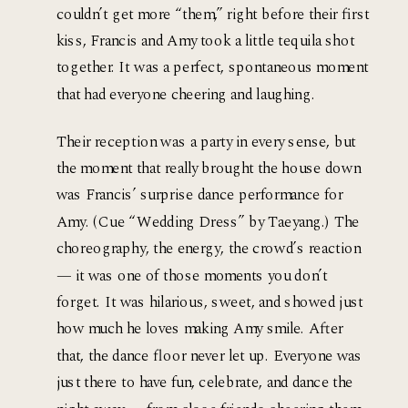
couldn’t get more “them,” right before their first
kiss, Francis and Amy took a little tequila shot
together. It was a perfect, spontaneous moment
that had everyone cheering and laughing.
Their reception was a party in every sense, but 
the moment that really brought the house down 
was Francis’ surprise dance performance for 
Amy. (Cue “Wedding Dress” by Taeyang.) The 
choreography, the energy, the crowd’s reaction 
— it was one of those moments you don’t 
forget. It was hilarious, sweet, and showed just 
how much he loves making Amy smile. After 
that, the dance floor never let up. Everyone was 
just there to have fun, celebrate, and dance the 