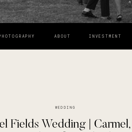
PHOTOGRAPHY
ABOUT
INVESTMENT
WEDDING
l Fields Wedding | Carmel