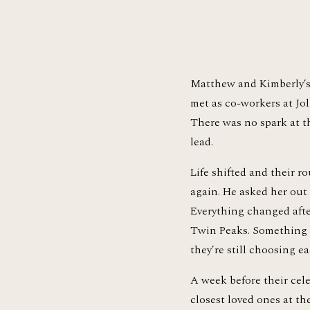
Matthew and Kimberly’s s
met as co-workers at Jol
There was no spark at t
lead.
Life shifted and their r
again. He asked her out t
Everything changed afte
Twin Peaks. Something se
they’re still choosing ea
A week before their cel
closest loved ones at th