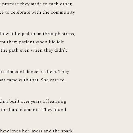
e promise they made to each other, 
ce to celebrate with the community 
 how it helped them through stress, 
pt them patient when life felt 
 the path even when they didn’t 
 a calm confidence in them. They 
at came with that. She carried 
m built over years of learning 
h the hard moments. They found 
hew loves her layers and the spark 