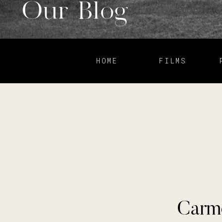
Our Blog
HOME
FILMS
Carme