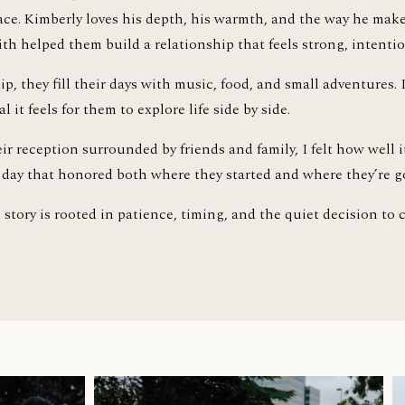
pace. Kimberly loves his depth, his warmth, and the way he mak
ith helped them build a relationship that feels strong, intentio
ip, they fill their days with music, food, and small adventures. 
it feels for them to explore life side by side.
ir reception surrounded by friends and family, I felt how well it
 A day that honored both where they started and where they’re g
story is rooted in patience, timing, and the quiet decision to