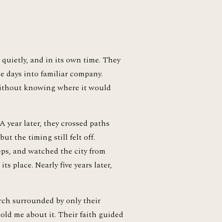
quietly, and in its own time. They 
e days into familiar company. 
without knowing where it would 
 year later, they crossed paths 
t the timing still felt off. 
ps, and watched the city from 
 place. Nearly five years later, 
rch surrounded by only their 
old me about it. Their faith guided 