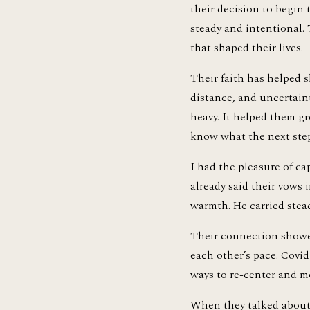
their decision to begin 
steady and intentional.
that shaped their lives.
Their faith has helped s
distance, and uncertaint
heavy. It helped them gr
know what the next step
I had the pleasure of ca
already said their vows 
warmth. He carried stea
Their connection showed
each other’s pace. Covi
ways to re-center and m
When they talked about e