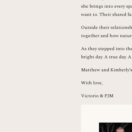
she brings into every s
want to. Their shared fa
Outside their relationsh
together and how natural 
As they stepped into the
bright day. A true day.
Matthew and Kimberly’s 
With love,
Victorio & FJM