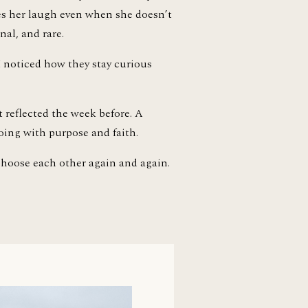
es her laugh even when she doesn’t 
nal, and rare.
I noticed how they stay curious 
 reflected the week before. A 
oing with purpose and faith.
 choose each other again and again.