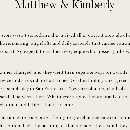
Matthew & Kimberly
tory wasn’t something that arrived all at once. It grew slowly, 
libee, sharing long shifts and daily carpools that turned routin
he start. No expectations. Just two people who crossed paths 
outines changed, and they went their separate ways for a while. A
wice and she said no both times. On the third try, she agreed, bu
r a simple day in San Francisco. They shared udon, climbed ste
ttled between them. What never aligned before finally found its
ch other and I think that is so cute.
ebration with friends and family, they exchanged vows in a chu
eir church. I felt the meaning of that moment the second they t