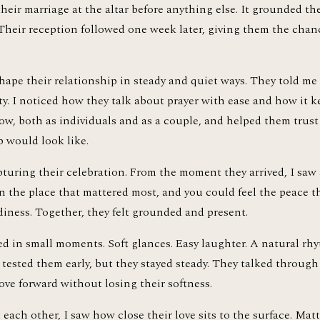
their marriage at the altar before anything else. It grounded th
 Their reception followed one week later, giving them the chan
hape their relationship in steady and quiet ways. They told me
y. I noticed how they talk about prayer with ease and how it ke
ow, both as individuals and as a couple, and helped them trust
 would look like.
pturing their celebration. From the moment they arrived, I saw
in the place that mattered most, and you could feel the peace th
diness. Together, they felt grounded and present.
 in small moments. Soft glances. Easy laughter. A natural rhyth
d tested them early, but they stayed steady. They talked throug
ove forward without losing their softness.
ach other, I saw how close their love sits to the surface. Matt