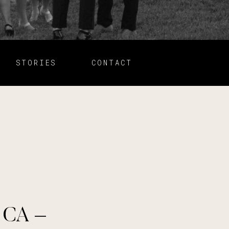
STORIES
CONTACT
, CA –